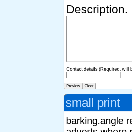
Description.
Contact details (Required, will
small print
barking.angle r
adverts where r