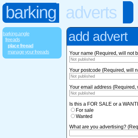
barking
adverts
add advert
barking.angle
freeads
place freead
manage your freeads
Your name (Required, will not 
Your postcode (Required, will n
Your email address (Required, w
Is this a FOR SALE or a WANT
For sale
Wanted
What are you advertising? (Req