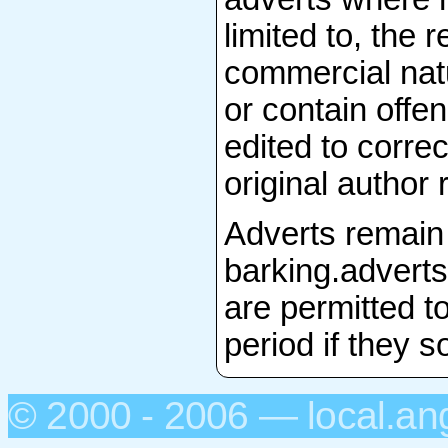
limited to, the 
commercial natu
or contain offen
edited to correc
original author 
Adverts remain 
barking.adverts
are permitted to
period if they s
© 2000 - 2006 — local.an